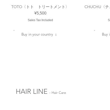
TOTO〈トト トリートメント〉
CHUCHU〈
Quick View
Price
¥5,500
Sales Tax Included
S
​Buy in your country ↓
​Buy
HAIR LINE
- Hair Care