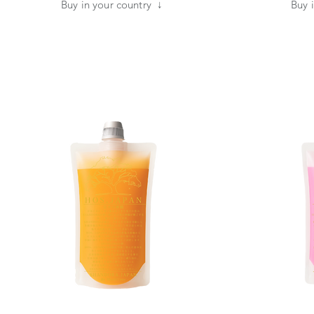
​Buy in your country ↓
​Buy