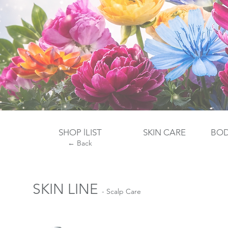
SHOP lLIST
SKIN CARE
​BO
← Back
SKIN LINE
- Scalp Care