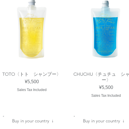
TOTO〈トト シャンプー〉
CHUCHU〈チュチュ シ
Quick View
Quick View
ー〉
Price
¥5,500
Price
¥5,500
Sales Tax Included
Sales Tax Included
​Buy in your country ↓
​Buy in your country ↓