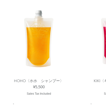
HOHO〈ホホ シャンプー〉
KIK
Quick View
Price
¥5,500
Sales Tax Included
S