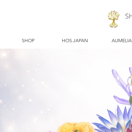
S
​SHOP
​HOS.JAPAN
​AUMELIA