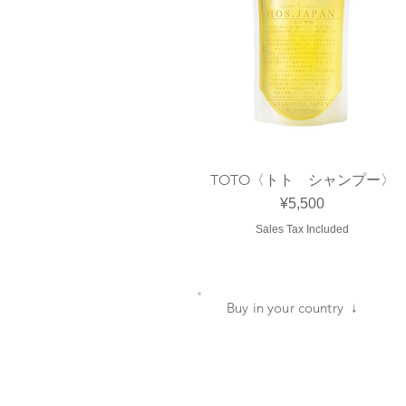
TOTO〈トト シャンプー〉
Quick View
Price
¥5,500
Sales Tax Included
​Buy in your country ↓