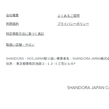
​会社概要
​よくあるご質問
​利用規約
​プライバシーポリシー
​特定商取引法に基づく表記
​取扱い店舗・サロン
SHANDORA・HOS.JAPAN取り扱い事業者名：SHANDORA JAPAN株式
住所： 東京都豊島区池袋２−１２−5 三宅ビル６F
​SHANDORA JAPA