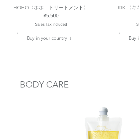
HOHO〈ホホ トリートメント〉
KIKI
Quick View
Price
¥5,500
Sales Tax Included
S
​Buy in your country ↓
​Buy
​BODY CARE