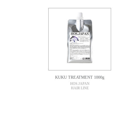
KUKU TREATMENT 1000g
HOS.JAPAN
HAIR LINE