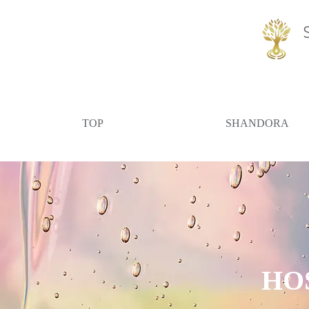
TOP
SHANDORA
​HO