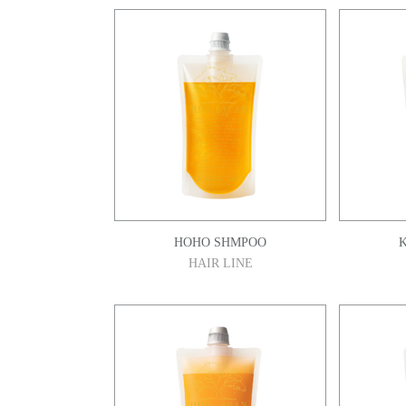
HOHO SHMPOO
HAIR LINE