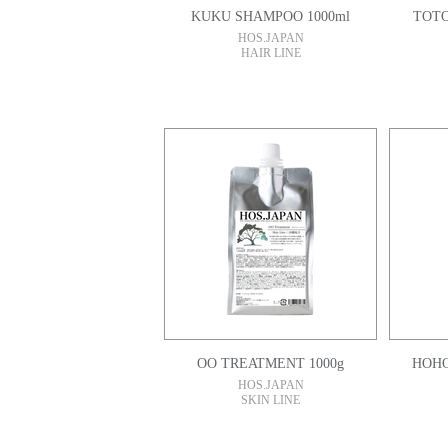
KUKU SHAMPOO 1000ml
TOTO
HOS.JAPAN
HAIR LINE
OO TREATMENT 1000g
HOS.JAPAN
SKIN LINE