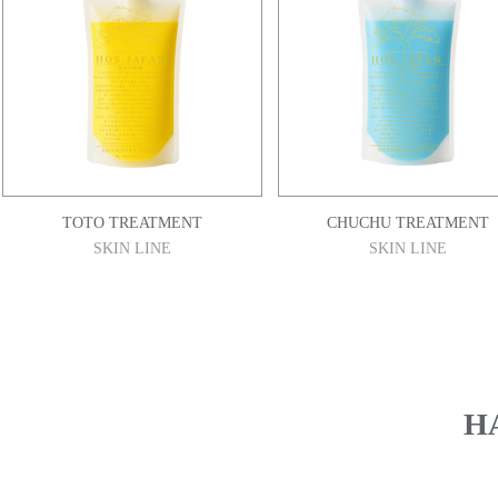
TOTO TREATMENT
CHUCHU TREATMENT
SKIN LINE
SKIN LINE
​H