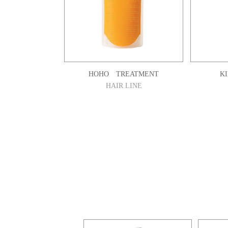
HOHO TREATMENT
K
HAIR LINE