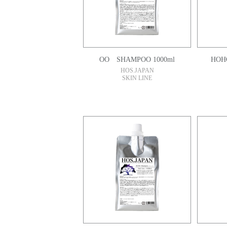
OO SHAMPOO 1000ml
HOH
HOS.JAPAN
SKIN LINE