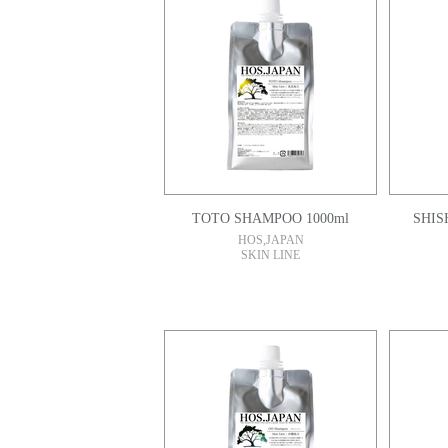
TOTO SHAMPOO 1000ml
HOS,JAPAN
SKIN LINE