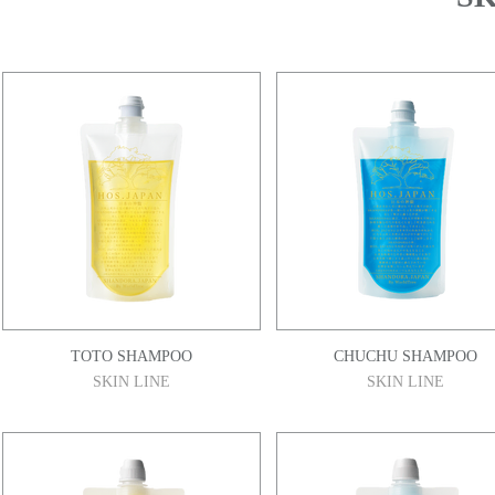
TOTO SHAMPOO
CHUCHU SHAMPOO
SKIN LINE
SKIN LINE